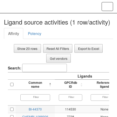
Toggl
navig
Ligand source activities (1 row/activity)
Affinity
Potency
Show 20 rows
Reset All Filters
Export to Excel
Get vendors
Search:
Ligands
Common
GPCRdb
Reference
name
ID
ligand
BI-44370
114530
None
CHEMBL1088906
7728
None