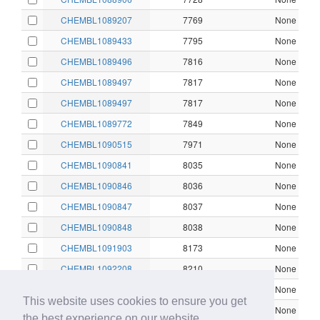
CHEMBL1089207
7769
None
CHEMBL1089433
7795
None
CHEMBL1089496
7816
None
CHEMBL1089497
7817
None
CHEMBL1089497
7817
None
CHEMBL1089772
7849
None
CHEMBL1090515
7971
None
CHEMBL1090841
8035
None
CHEMBL1090846
8036
None
CHEMBL1090847
8037
None
CHEMBL1090848
8038
None
CHEMBL1091903
8173
None
CHEMBL1092208
8210
None
CHEMBL1092837
8329
None
This website uses cookies to ensure you get
CHEMBL1092838
8330
None
the best experience on our website.