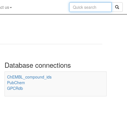
ct us
Database connections
ChEMBL_compound_ids
PubChem
GPCRdb