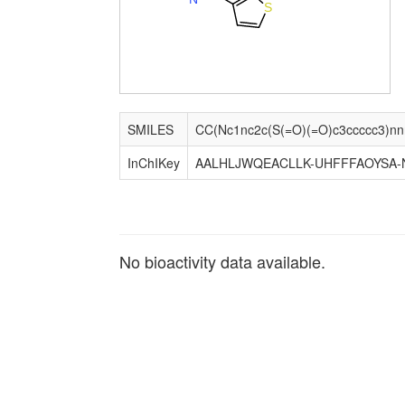
S
SMILES
InChIKey
AALHLJWQEACLLK-UHFFFAOYSA-
No bioactivity data available.