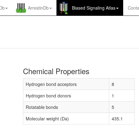
nDb
ArrestinDb
Biased Signaling Atlas
Conta
Chemical Properties
Hydrogen bond acceptors
8
Hydrogen bond donors
1
Rotatable bonds
5
Molecular weight (Da)
435.1