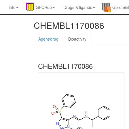
Info
GPCRdb
Drugs
&
ligands
Gprotei
CHEMBL1170086
Agent/drug
Bioactivity
CHEMBL1170086
O
S
H
O
N
N
N
N
N