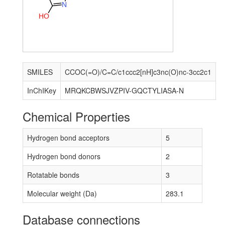
N
H
O
SMILES
CCOC(=O)/C=C/c1ccc2[nH]c3nc(O)nc-3cc2c1
InChIKey
MRQKCBWSJVZPIV-GQCTYLIASA-N
Chemical Properties
Hydrogen bond acceptors
5
Hydrogen bond donors
2
Rotatable bonds
3
Molecular weight (Da)
283.1
Database connections