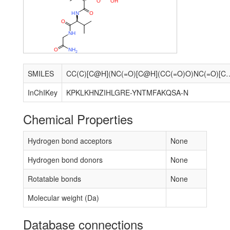
O
O
H
H
N
O
O
N
H
O
N
H
2
SMILES
CC(C)[C@H](NC(=O)[C@H](CC(=O)O)NC(=O)[C@H](Cc1c[nH]cn1)NC(=O)[C@H](C)NC(=
InChIKey
KPKLKHNZIHLGRE-YNTMFAKQSA-N
Chemical Properties
Hydrogen bond acceptors
None
Hydrogen bond donors
None
Rotatable bonds
None
Molecular weight (Da)
Database connections