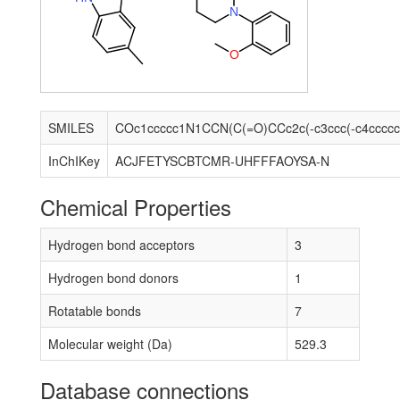
N
O
SMILES
InChIKey
ACJFETYSCBTCMR-UHFFFAOYSA-N
Chemical Properties
Hydrogen bond acceptors
3
Hydrogen bond donors
1
Rotatable bonds
7
Molecular weight (Da)
529.3
Database connections