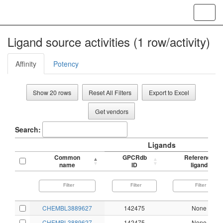
Toggl
navig
Ligand source activities (1 row/activity)
Affinity
Potency
Show 20 rows
Reset All Filters
Export to Excel
Get vendors
Search:
Ligands
Common
GPCRdb
Reference
name
ID
ligand
CHEMBL3889627
142475
None
CHEMBL3889627
142475
None