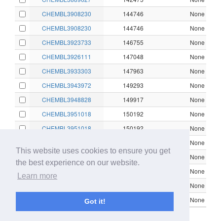
CHEMBL3908230
144746
None
CHEMBL3908230
144746
None
CHEMBL3923733
146755
None
CHEMBL3926111
147048
None
CHEMBL3933303
147963
None
CHEMBL3943972
149293
None
CHEMBL3948828
149917
None
CHEMBL3951018
150192
None
CHEMBL3951018
150192
None
CHEMBL3951018
150192
None
This website uses cookies to ensure you get
CHEMBL3951018
150192
None
the best experience on our website.
CHEMBL3951018
150192
None
Learn more
CHEMBL3964547
151822
None
CHEMBL3971886
152678
None
Got it!
Showing 1 to 16 of 16 entries