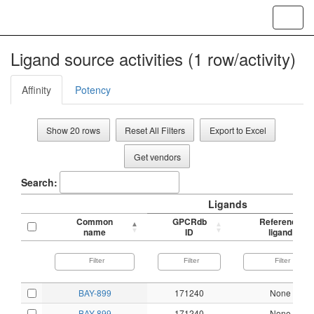
Toggl
navig
Ligand source activities (1 row/activity)
Affinity
Potency
Show 20 rows
Reset All Filters
Export to Excel
Get vendors
Search:
Ligands
Common
GPCRdb
Reference
name
ID
ligand
BAY-899
171240
None
BAY-899
171240
None