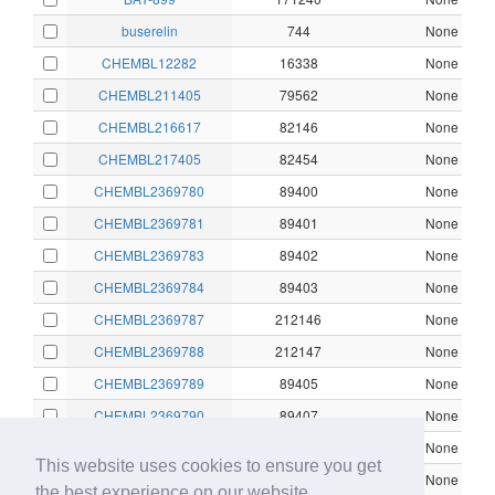
buserelin
744
None
CHEMBL12282
16338
None
CHEMBL211405
79562
None
CHEMBL216617
82146
None
CHEMBL217405
82454
None
CHEMBL2369780
89400
None
CHEMBL2369781
89401
None
CHEMBL2369783
89402
None
CHEMBL2369784
89403
None
CHEMBL2369787
212146
None
CHEMBL2369788
212147
None
CHEMBL2369789
89405
None
CHEMBL2369790
89407
None
CHEMBL2369791
89408
None
This website uses cookies to ensure you get
CHEMBL2369793
212148
None
the best experience on our website.