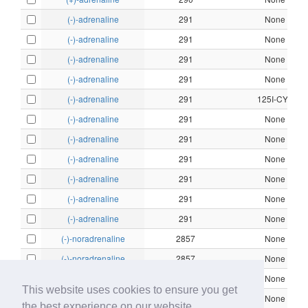
(-)-adrenaline
291
None
(-)-adrenaline
291
None
(-)-adrenaline
291
None
(-)-adrenaline
291
None
(-)-adrenaline
291
125I-CYP
(-)-adrenaline
291
None
(-)-adrenaline
291
None
(-)-adrenaline
291
None
(-)-adrenaline
291
None
(-)-adrenaline
291
None
(-)-adrenaline
291
None
(-)-noradrenaline
2857
None
(-)-noradrenaline
2857
None
(-)-noradrenaline
2857
None
This website uses cookies to ensure you get
(-)-noradrenaline
2857
None
the best experience on our website.