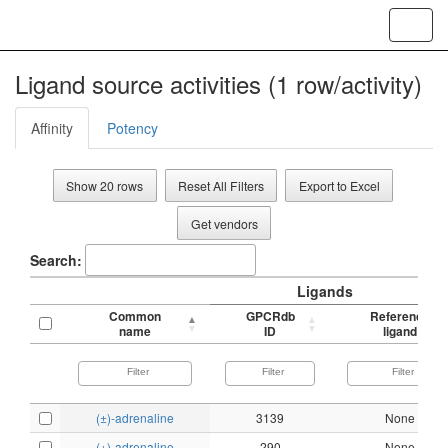
Toggl
navig
Ligand source activities (1 row/activity)
Affinity
Potency
Show 20 rows
Reset All Filters
Export to Excel
Get vendors
Search:
Ligands
Common
GPCRdb
Reference
name
ID
ligand
(±)-adrenaline
3139
None
(+)-adrenaline
290
None